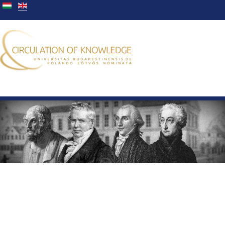
You are here:
Home
Members
Janka Kovács