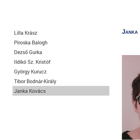
Janka
Lilla Krász
Piroska Balogh
Dezső Gurka
Ildikó Sz. Kristóf
György Kurucz
Tibor Bodnár-Király
Janka Kovács