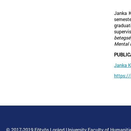
Janka K
semeste
graduat
supervi
betegsé
Mental 
PUBLIC
Janka 
https:/
© 2017-2019 Eötvös Loránd University Faculty of Humanitie