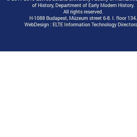
of History, Department of Early Modern History.
All rights reserved.
H-1088 Budapest, Múzeum street 6-8. I. floor 134.
WebDesign :
ELTE Information Technology Director